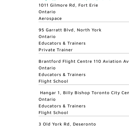
1011 Gilmore Rd, Fort Erie
Ontario
Aerospace
95 Garratt Blvd, North York
Ontario
Educators & Trainers
Private Trainer
Brantford Flight Centre 110 Aviation A
Ontario
Educators & Trainers
Flight School
Hangar 1, Billy Bishop Toronto City Ce
Ontario
Educators & Trainers
Flight School
3 Old York Rd, Deseronto