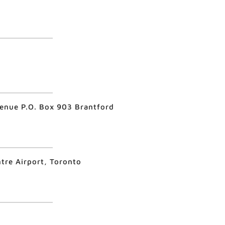
venue P.O. Box 903 Brantford
ntre Airport, Toronto