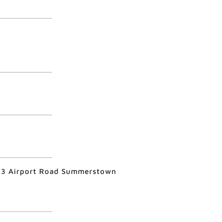
403 Airport Road Summerstown