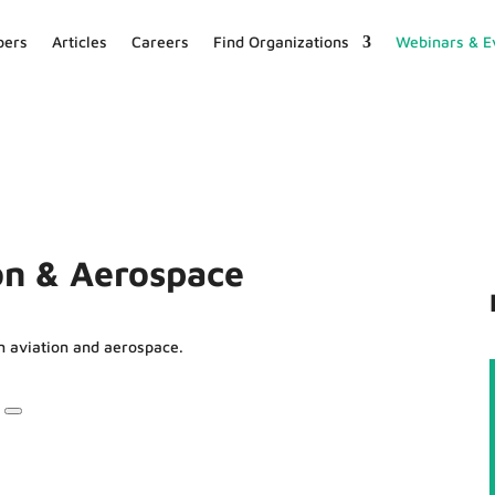
ers
Articles
Careers
Find Organizations
Webinars & E
ion & Aerospace
n aviation and aerospace.