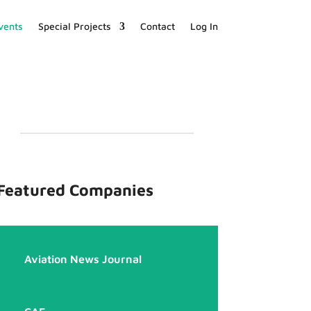
vents
Special Projects
Contact
Log In
Featured Companies
Aviation News Journal