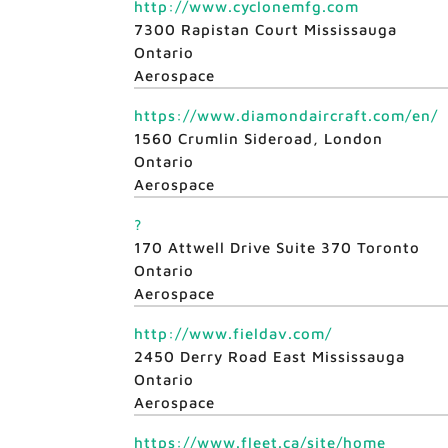
http://www.cyclonemfg.com
7300 Rapistan Court Mississauga
Ontario
Aerospace
https://www.diamondaircraft.com/en/
1560 Crumlin Sideroad, London
Ontario
Aerospace
?
170 Attwell Drive Suite 370 Toronto
Ontario
Aerospace
http://www.fieldav.com/
2450 Derry Road East Mississauga
Ontario
Aerospace
https://www.fleet.ca/site/home