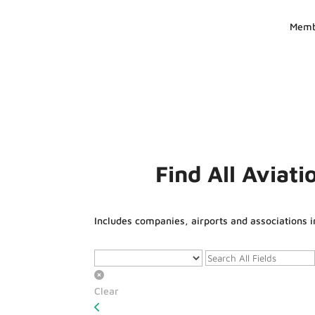
Memb
Find All Aviat
Includes companies, airports and associations i
Clear