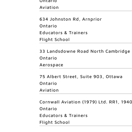
Ontario
Aviation
634 Johnston Rd, Arnprior
Ontario
Educators & Trainers
Flight School
33 Landsdowne Road North Cambridge
Ontario
Aerospace
75 Albert Street, Suite 903, Ottawa
Ontario
Aviation
Cornwall Aviation (1979) Ltd. RR1, 19
Ontario
Educators & Trainers
Flight School