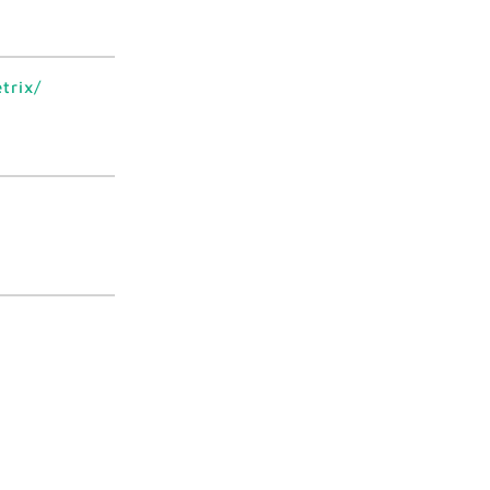
trix/