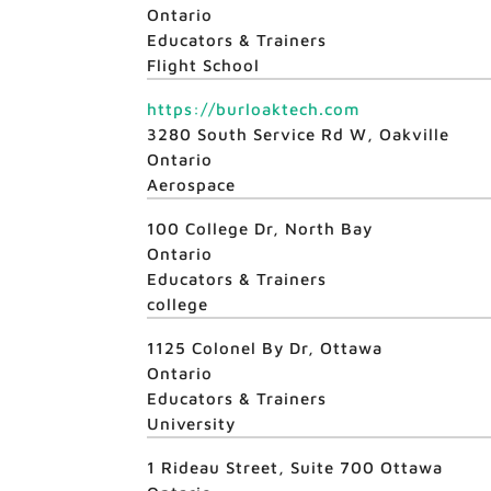
Ontario
Educators & Trainers
Flight School
https://burloaktech.com
3280 South Service Rd W, Oakville
Ontario
Aerospace
100 College Dr, North Bay
Ontario
Educators & Trainers
college
1125 Colonel By Dr, Ottawa
Ontario
Educators & Trainers
University
1 Rideau Street, Suite 700 Ottawa