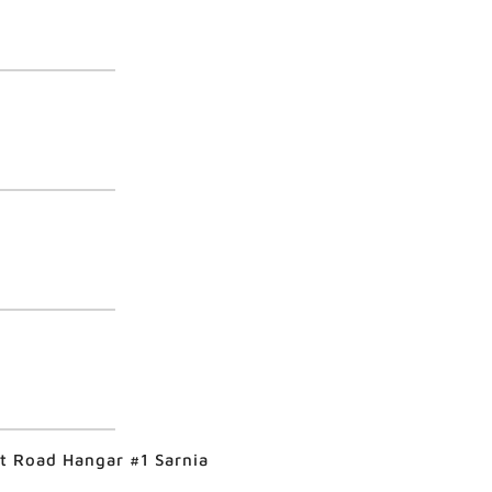
rt Road Hangar #1 Sarnia