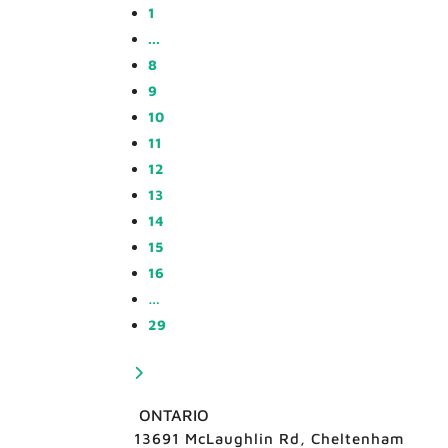
1
...
8
9
10
11
12
13
14
15
16
…
29
ONTARIO
13691 McLaughlin Rd, Cheltenham