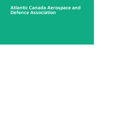
Atlantic Canada Aerospace and
Defence Association