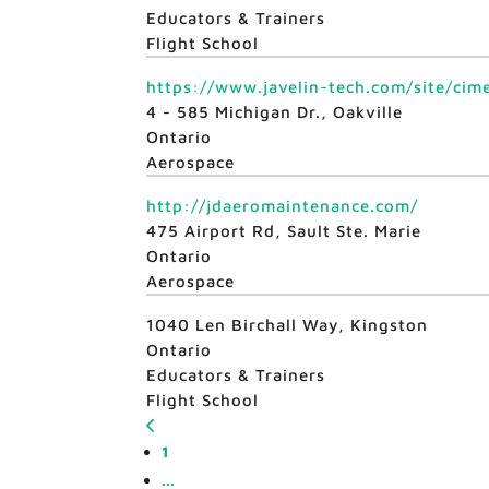
Educators & Trainers
Flight School
https://www.javelin-tech.com/site/cime
4 - 585 Michigan Dr., Oakville
Ontario
Aerospace
http://jdaeromaintenance.com/
475 Airport Rd, Sault Ste. Marie
Ontario
Aerospace
1040 Len Birchall Way, Kingston
Ontario
Educators & Trainers
Flight School
1
...