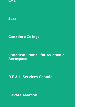
CAE
Jazz
Canadore College
Canadian Council for Aviation &
Aerospace
R.E.A.L. Services Canada
Elevate Aviation