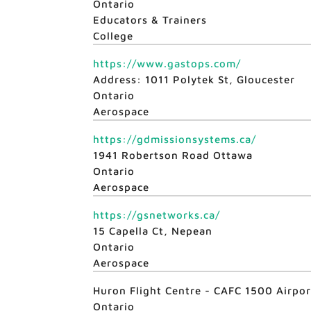
Ontario
Educators & Trainers
College
https://www.gastops.com/
Address: 1011 Polytek St, Gloucester
Ontario
Aerospace
https://gdmissionsystems.ca/
1941 Robertson Road Ottawa
Ontario
Aerospace
https://gsnetworks.ca/
15 Capella Ct, Nepean
Ontario
Aerospace
Huron Flight Centre - CAFC 1500 Airpo
Ontario