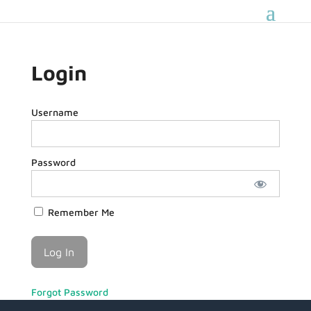
Login
Username
Password
Remember Me
Forgot Password