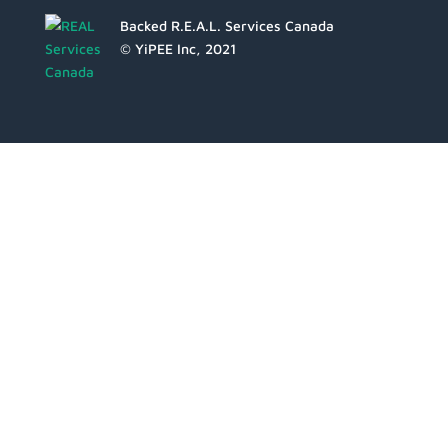
Backed R.E.A.L. Services Canada
© YiPEE Inc, 2021