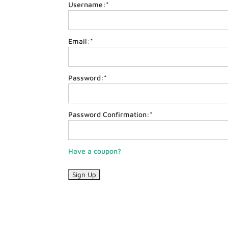
Username:*
Email:*
Password:*
Password Confirmation:*
Have a coupon?
No val