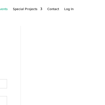
vents
Special Projects
Contact
Log In