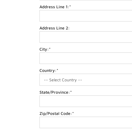
Address Line 1:*
Address Line 2:
City:*
Country:*
State/Province:*
Zip/Postal Code:*