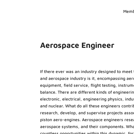
Memb
Aerospace Engineer
If there ever was an industry designed to meet 
and aerospace industry is it, encompassing aero
equipment, field service, flight testing, instr
balance. There are different kinds of engineeri
electronic, electrical, engineering physics, in
and nuclear. What do all these engineers cont
research, develop, and supervise projects assoc
piston aero-engines. Aerospace engineers resear
aerospace systems, and their components. Whate
countless opportunities within this dynamic, fo