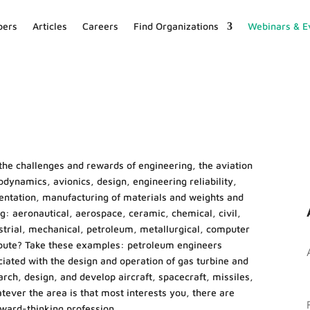
ers
Articles
Careers
Find Organizations
Webinars & E
the challenges and rewards of engineering, the aviation
dynamics, avionics, design, engineering reliability,
umentation, manufacturing of materials and weights and
ng: aeronautical, aerospace, ceramic, chemical, civil,
dustrial, mechanical, petroleum, metallurgical, computer
ribute? Take these examples: petroleum engineers
iated with the design and operation of gas turbine and
ch, design, and develop aircraft, spacecraft, missiles,
ver the area is that most interests you, there are
rward-thinking profession