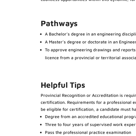
Pathways
A Bachelor’s degree in an engineering discipl
A Master’s degree or doctorate in an Engineer
To approve engineering drawings and reports a
licence from a provincial or territorial assoc
Helpful Tips
Provincial Recognition or Accreditation is requi
certification. Requirements for a professional e
be eligible for certification, a candidate must h
Degree from an accredited educational prog
Three to four years of supervised work exper
Pass the professional practice examination