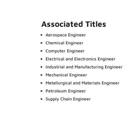
Associated Titles
Aerospace Engineer
Chemical Engineer
Computer Engineer
Electrical and Electronics Engineer
Industrial and Manufacturing Engineer
Mechanical Engineer
Metallurgical and Materials Engineer
Petroleum Engineer
Supply Chain Engineer