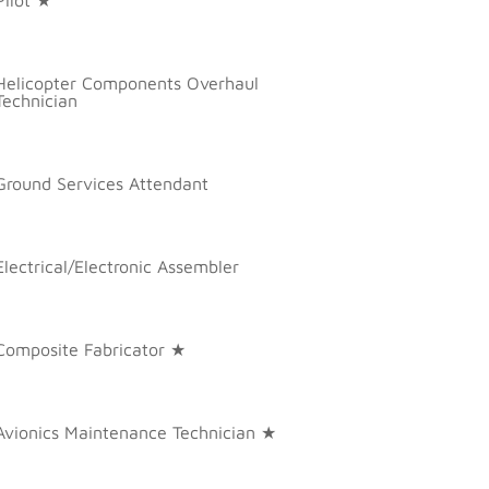
Helicopter Components Overhaul
Technician
Ground Services Attendant
Electrical/Electronic Assembler
Composite Fabricator ★
Avionics Maintenance Technician ★