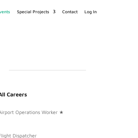
vents
Special Projects
Contact
Log In
All Careers
Airport Operations Worker ★
Flight Dispatcher