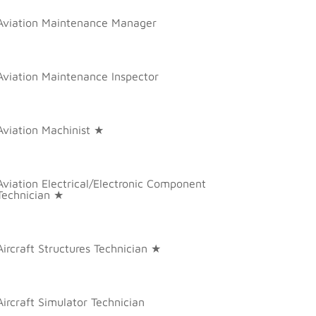
Aviation Maintenance Manager
Aviation Maintenance Inspector
Aviation Machinist ★
Aviation Electrical/Electronic Component
Technician ★
Aircraft Structures Technician ★
Aircraft Simulator Technician