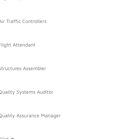
Air Traffic Controllers
Flight Attendant
Structures Assembler
Quality Systems Auditor
Quality Assurance Manager
Pilot ★