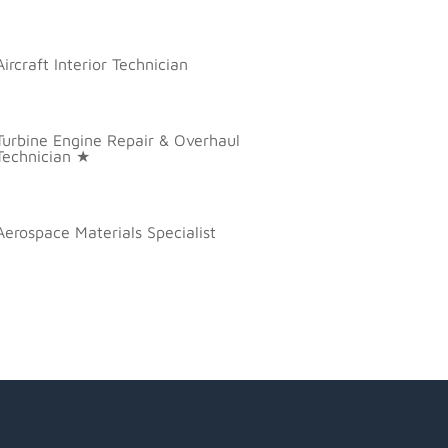
Aircraft Interior Technician
Turbine Engine Repair & Overhaul
Technician ★
Aerospace Materials Specialist