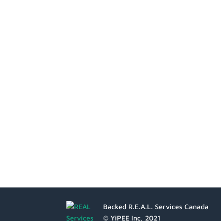
Backed R.E.A.L. Services Canada
© YiPEE Inc, 2021