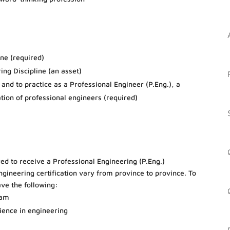
ine (required)
ing Discipline (an asset)
nd to practice as a Professional Engineer (P.Eng.), a
iation of professional engineers (required)
red to receive a Professional Engineering (P.Eng.)
ngineering certification vary from province to province. To
ave the following:
ram
ience in engineering