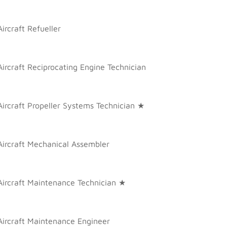
Aircraft Refueller
Aircraft Reciprocating Engine Technician
Aircraft Propeller Systems Technician ★
Aircraft Mechanical Assembler
Aircraft Maintenance Technician ★
Aircraft Maintenance Engineer