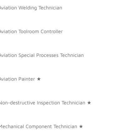
Aviation Welding Technician
Aviation Toolroom Controller
Aviation Special Processes Technician
Aviation Painter ★
Non-destructive Inspection Technician ★
Mechanical Component Technician ★