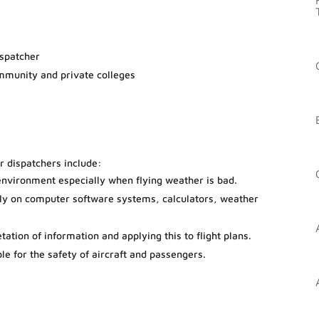
ispatcher
ommunity and private colleges
or dispatchers include:
environment especially when flying weather is bad.
ily on computer software systems, calculators, weather
etation of information and applying this to flight plans.
ble for the safety of aircraft and passengers.