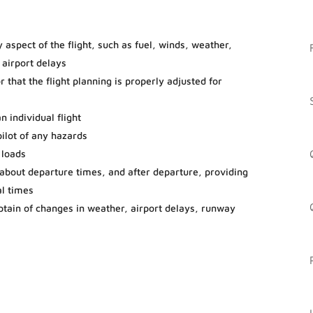
 aspect of the flight, such as fuel, winds, weather,
 airport delays
 that the flight planning is properly adjusted for
n individual flight
ilot of any hazards
 loads
ff about departure times, and after departure, providing
al times
aptain of changes in weather, airport delays, runway