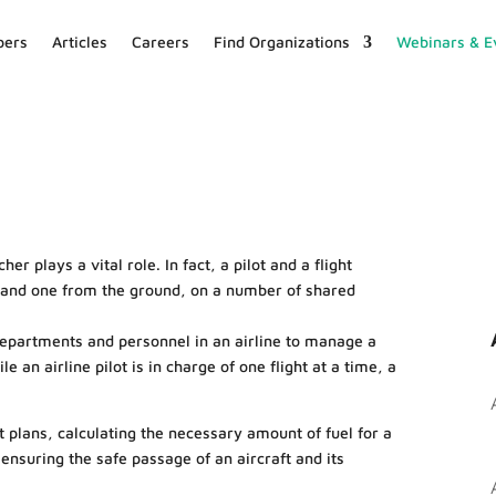
ers
Articles
Careers
Find Organizations
Webinars & E
er plays a vital role. In fact, a pilot and a flight
r and one from the ground, on a number of shared
departments and personnel in an airline to manage a
e an airline pilot is in charge of one flight at a time, a
ht plans, calculating the necessary amount of fuel for a
ensuring the safe passage of an aircraft and its