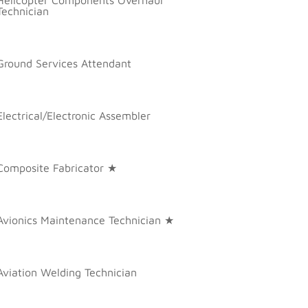
Technician
Ground Services Attendant
Electrical/Electronic Assembler
Composite Fabricator ★
Avionics Maintenance Technician ★
Aviation Welding Technician