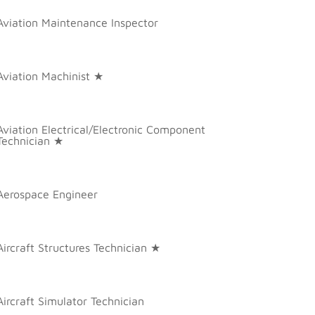
Aviation Maintenance Inspector
Aviation Machinist ★
Aviation Electrical/Electronic Component
Technician ★
Aerospace Engineer
Aircraft Structures Technician ★
Aircraft Simulator Technician