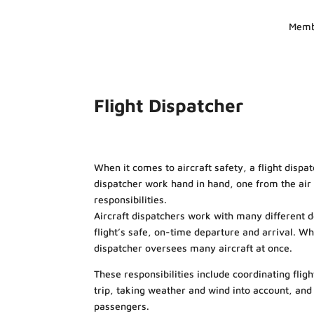
Memb
Flight Dispatcher
When it comes to aircraft safety, a flight dispatch
dispatcher work hand in hand, one from the ai
responsibilities.
Aircraft dispatchers work with many different 
flight’s safe, on-time departure and arrival. Whil
dispatcher oversees many aircraft at once.
These responsibilities include coordinating flig
trip, taking weather and wind into account, and 
passengers.