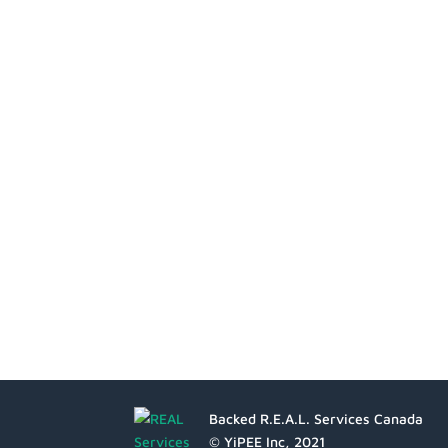
Backed R.E.A.L. Services Canada
© YiPEE Inc, 2021