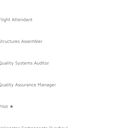
Flight Attendant
Structures Assembler
Quality Systems Auditor
Quality Assurance Manager
Pilot ★
Helicopter Components Overhaul