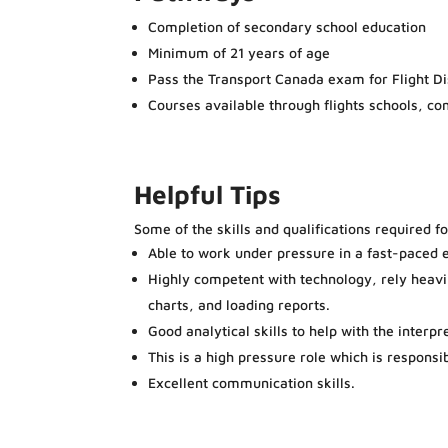
Completion of secondary school education
Minimum of 21 years of age
Pass the Transport Canada exam for Flight D
Courses available through flights schools, c
Helpful Tips
Some of the skills and qualifications required f
Able to work under pressure in a fast-paced 
Highly competent with technology, rely heav
charts, and loading reports.
Good analytical skills to help with the interpr
This is a high pressure role which is responsi
Excellent communication skills.