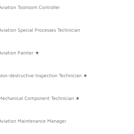
Aviation Toolroom Controller
Aviation Special Processes Technician
Aviation Painter ★
Non-destructive Inspection Technician ★
Mechanical Component Technician ★
Aviation Maintenance Manager