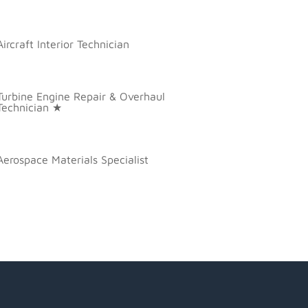
Aircraft Interior Technician
Turbine Engine Repair & Overhaul
Technician ★
Aerospace Materials Specialist