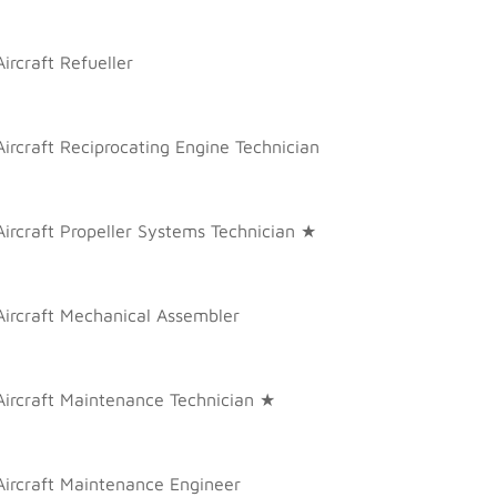
Aircraft Refueller
Aircraft Reciprocating Engine Technician
Aircraft Propeller Systems Technician ★
Aircraft Mechanical Assembler
Aircraft Maintenance Technician ★
Aircraft Maintenance Engineer