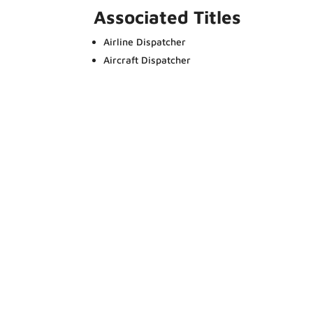
Associated Titles
Airline Dispatcher
Aircraft Dispatcher