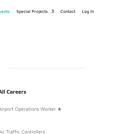
vents
Special Projects
Contact
Log In
All Careers
Airport Operations Worker ★
Air Traffic Controllers