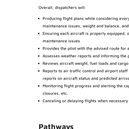
Overall, dispatchers will:
Producing flight plans while considering every
maintenance issues, weight and balance, and
Ensuring each aircraft is properly equipped, or
maintenance issues
Provides the pilot with the advised route for a
Assesses weather reports and informing the p
Reviews aircraft weight, fuel loads and cargo
Reports to air traffic control and airport sta
reports on aircraft status and predicted arriv
Monitoring flight progress and alerting the c
closures, etc.
Canceling or delaying flights when necessary
Pathways