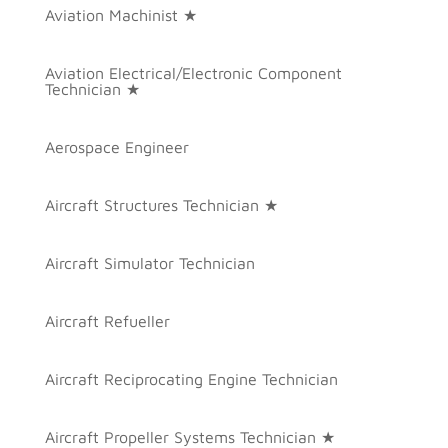
Aviation Machinist ★
Aviation Electrical/Electronic Component
Technician ★
Aerospace Engineer
Aircraft Structures Technician ★
Aircraft Simulator Technician
Aircraft Refueller
Aircraft Reciprocating Engine Technician
Aircraft Propeller Systems Technician ★