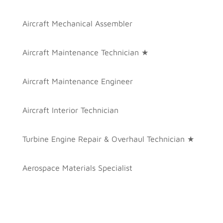
Aircraft Mechanical Assembler
Aircraft Maintenance Technician ★
Aircraft Maintenance Engineer
Aircraft Interior Technician
Turbine Engine Repair & Overhaul Technician ★
Aerospace Materials Specialist