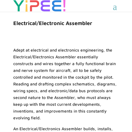
Electrical/Electronic Assembler
Adept at electrical and electronics engineering, the
Electrical/Electronics Assembler essentially
constructs and wires together a fully functional brain
and nerve system for aircraft, all to be safely
controlled and monitored in the cockpit by the pilot.
Reading and drafting complex schematics, diagrams,
wiring specs, and electronic/data bus protocols are
second nature to the Assembler, who must always
keep up with the most current developments,
inventions, and improvements in this constantly
evolving field.
An Electrical/Electronics Assembler builds, installs,