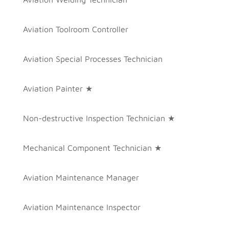
Aviation Toolroom Controller
Aviation Special Processes Technician
Aviation Painter ★
Non-destructive Inspection Technician ★
Mechanical Component Technician ★
Aviation Maintenance Manager
Aviation Maintenance Inspector