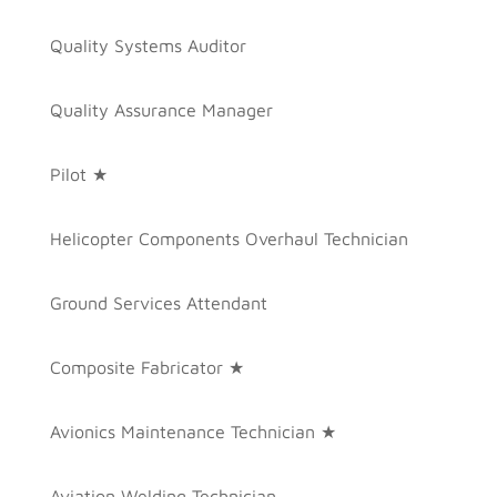
Quality Systems Auditor
Quality Assurance Manager
Pilot ★
Helicopter Components Overhaul Technician
Ground Services Attendant
Composite Fabricator ★
Avionics Maintenance Technician ★
Aviation Welding Technician