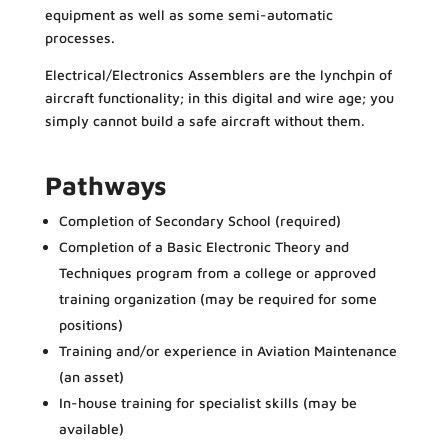
equipment as well as some semi-automatic
processes.
Electrical/Electronics Assemblers are the lynchpin of
aircraft functionality; in this digital and wire age; you
simply cannot build a safe aircraft without them.
Pathways
Completion of Secondary School (required)
Completion of a Basic Electronic Theory and
Techniques program from a college or approved
training organization (may be required for some
positions)
Training and/or experience in Aviation Maintenance
(an asset)
In-house training for specialist skills (may be
available)