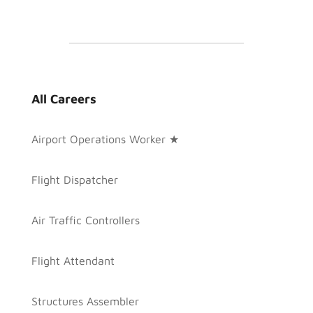
All Careers
Airport Operations Worker ★
Flight Dispatcher
Air Traffic Controllers
Flight Attendant
Structures Assembler