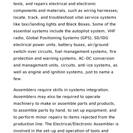
tests, and repairs electrical and electronic
components and materials, such as wiring harnesses;
locate, track, and troubleshoot vital service systems
like taxi/landing lights and Black Boxes. Some of the
essential systems include the autopilot system, VHF
radio, Global Positioning Systems (GPS), SD/IDG
electrical power units, battery buses, air/ground
switch-over circuits, fuel management systems, fire
protection and warning systems, AC-DC conversion
and management units, circuits, anti-ice systems, as
well as engine and ignition systems, just to name a
few.
Assemblers require skills in systems integration.
Assemblers may also be required to operate
machinery to make or assemble parts and products,
to assemble parts by hand, to set up equipment, and
to perform minor repairs to items rejected from the
production line. The Electrical/Electronic Assembler is
involved in the set-up and operation of tools and