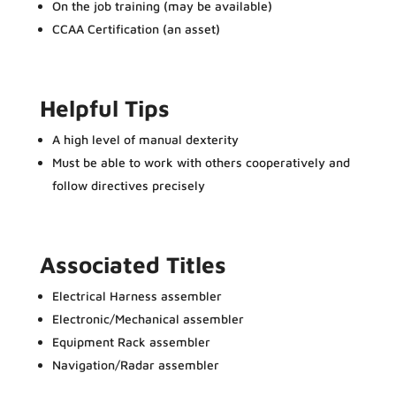
On the job training (may be available)
CCAA Certification (an asset)
Helpful Tips
A high level of manual dexterity
Must be able to work with others cooperatively and
follow directives precisely
Associated Titles
Electrical Harness assembler
Electronic/Mechanical assembler
Equipment Rack assembler
Navigation/Radar assembler