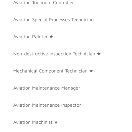
Aviation Toolroom Controller
Aviation Special Processes Technician
Aviation Painter ★
Non-destructive Inspection Technician ★
Mechanical Component Technician ★
Aviation Maintenance Manager
Aviation Maintenance Inspector
Aviation Machinist ★