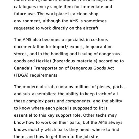
catalogues every single item for immediate and
future use. The workplace is a clean shop
environment, although the AMS is sometimes
requested to work directly on the aircraft.
The AMS also becomes a specialist in customs
documentation for import/ export, in quarantine
stores, and in the handling and issuing of dangerous
goods and HazMat (hazardous materials) according to
Canada’s Transportation of Dangerous Goods Act
(TDGA) requirements.
The modern aircraft contains millions of pieces, parts,
and sub-assemblies: the ability to keep track of all
these complex parts and components, and the ability
to know where each piece is supposed to fit is
essential to this key support role. Other techs may
know how to work on their parts, but the AMS always
knows exactly which parts they need, where to find
them, and how to get them to the job site.