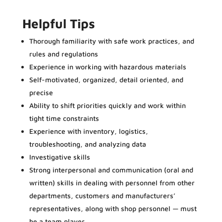
Helpful Tips
Thorough familiarity with safe work practices, and
rules and regulations
Experience in working with hazardous materials
Self-motivated, organized, detail oriented, and
precise
Ability to shift priorities quickly and work within
tight time constraints
Experience with inventory, logistics,
troubleshooting, and analyzing data
Investigative skills
Strong interpersonal and communication (oral and
written) skills in dealing with personnel from other
departments, customers and manufacturers’
representatives, along with shop personnel — must
be a team player