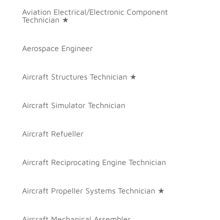
Aviation Electrical/Electronic Component
Technician ★
Aerospace Engineer
Aircraft Structures Technician ★
Aircraft Simulator Technician
Aircraft Refueller
Aircraft Reciprocating Engine Technician
Aircraft Propeller Systems Technician ★
Aircraft Mechanical Assembler