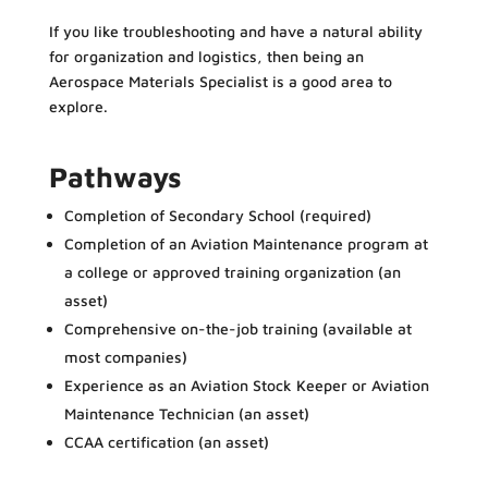
If you like troubleshooting and have a natural ability
for organization and logistics, then being an
Aerospace Materials Specialist is a good area to
explore.
Pathways
Completion of Secondary School (required)
Completion of an Aviation Maintenance program at
a college or approved training organization (an
asset)
Comprehensive on-the-job training (available at
most companies)
Experience as an Aviation Stock Keeper or Aviation
Maintenance Technician (an asset)
CCAA certification (an asset)