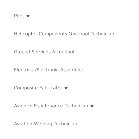
Pilot ★
Helicopter Components Overhaul Technician
Ground Services Attendant
Electrical/Electronic Assembler
Composite Fabricator ★
Avionics Maintenance Technician ★
Aviation Welding Technician