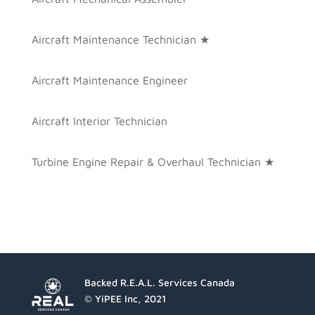
Aircraft Maintenance Technician ★
Aircraft Maintenance Engineer
Aircraft Interior Technician
Turbine Engine Repair & Overhaul Technician ★
Backed R.E.A.L. Services Canada
© YiPEE Inc, 2021