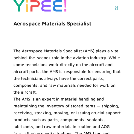
Aerospace Materials Specialist
The Aerospace Materials Specialist (AMS) plays a vital
behind-the-scenes role in the aviation industry. While
some technicians work directly on the aircraft and
aircraft parts, the AMS is responsible for ensuring that
the technicians always have the correct parts,
components, and raw materials needed for work on
the aircraft.
The AMS is an expert in materiel handling and
maintaining the inventory of stored items — shipping,
receiving, stocking, moving, or issuing crucial support
products such as parts, components, sealants,
lubricants, and raw materials in routine and AOG
(aircraft on ground) situations. The AMS tags and