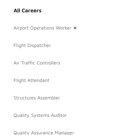
All Careers
Airport Operations Worker ★
Flight Dispatcher
Air Traffic Controllers
Flight Attendant
Structures Assembler
Quality Systems Auditor
Quality Assurance Manager