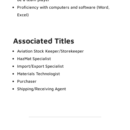
Proficiency with computers and software (Word,
Excel)
Associated Titles
Aviation Stock Keeper/Storekeeper
HazMat Specialist
Import/Export Specialist
Materials Technologist
Purchaser
Shipping/Receiving Agent